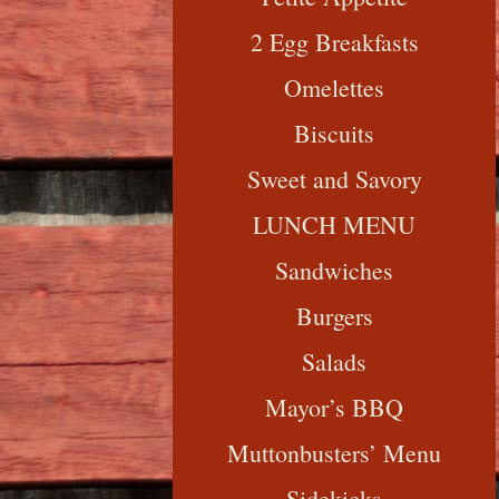
2 Egg Breakfasts
Omelettes
Biscuits
Sweet and Savory
LUNCH MENU
Sandwiches
Burgers
Salads
Mayor’s BBQ
Muttonbusters’ Menu
Sidekicks