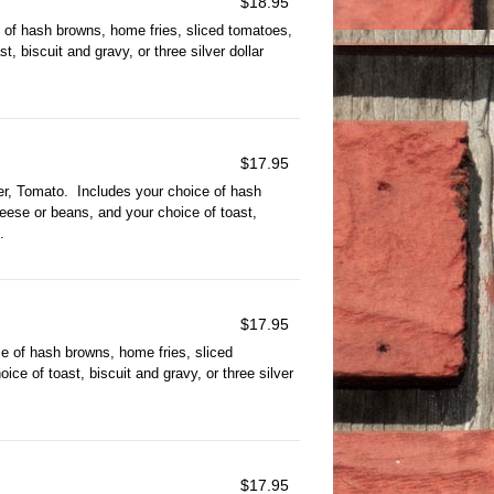
$
18.95
 of hash browns, home fries, sliced tomatoes,
, biscuit and gravy, or three silver dollar
$
17.95
r, Tomato. Includes your choice of hash
eese or beans, and your choice of toast,
.
$
17.95
e of hash browns, home fries, sliced
ce of toast, biscuit and gravy, or three silver
$
17.95