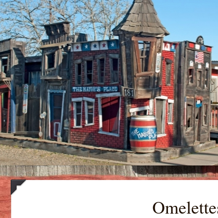
Omelette