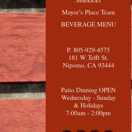
Mayor’s Place Team
BEVERAGE MENU
P. 805-929-4575
181 W Tefft St.
Nipomo, CA 93444
Patio Dinning OPEN
Wednesday - Sunday
& Holidays
7:00am - 2:00pm