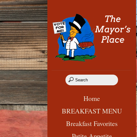
Home
BREAKFAST MENU
Breakfast Favorites
Petite Appetite