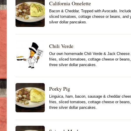
California Omelette
Bacon & Cheddar, Topped with Avocado. Include
sliced tomatoes, cottage cheese or beans, and yo
silver dollar pancakes.
Chili Verde
Our own homemade Chili Verde & Jack Cheese. 
fries, sliced tomatoes, cottage cheese or beans, 
three silver dollar pancakes.
Porky Pig
Linguica, ham, bacon, sausage & cheddar chees
fries, sliced tomatoes, cottage cheese or beans, 
three silver dollar pancakes.