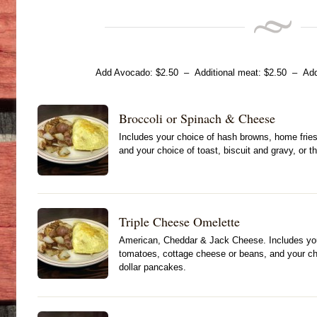
Add Avocado: $2.50 – Additional meat: $2.50 – Addi
Broccoli or Spinach & Cheese
Includes your choice of hash browns, home fries
and your choice of toast, biscuit and gravy, or t
Triple Cheese Omelette
American, Cheddar & Jack Cheese. Includes your
tomatoes, cottage cheese or beans, and your choi
dollar pancakes.