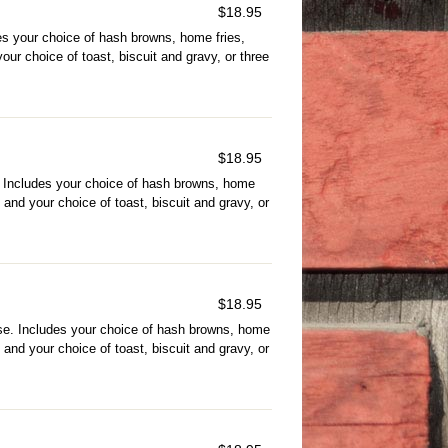
$
18.95
s your choice of hash browns, home fries,
ur choice of toast, biscuit and gravy, or three
$
18.95
Includes your choice of hash browns, home
and your choice of toast, biscuit and gravy, or
$
18.95
e. Includes your choice of hash browns, home
and your choice of toast, biscuit and gravy, or