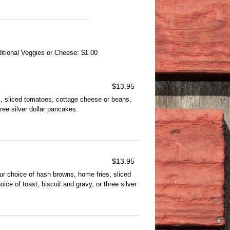
tional Veggies or Cheese: $1.00
$
13.95
, sliced tomatoes, cottage cheese or beans,
hree silver dollar pancakes.
$
13.95
 choice of hash browns, home fries, sliced
ce of toast, biscuit and gravy, or three silver