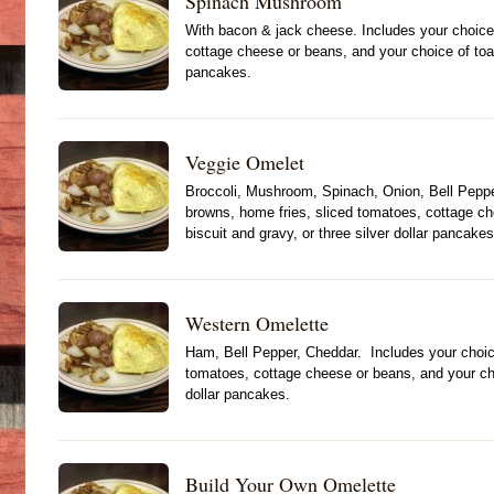
Spinach Mushroom
With bacon & jack cheese. Includes your choice
cottage cheese or beans, and your choice of toast
pancakes.
Veggie Omelet
Broccoli, Mushroom, Spinach, Onion, Bell Peppe
browns, home fries, sliced tomatoes, cottage ch
biscuit and gravy, or three silver dollar pancakes
Western Omelette
Ham, Bell Pepper, Cheddar. Includes your choic
tomatoes, cottage cheese or beans, and your choi
dollar pancakes.
Build Your Own Omelette