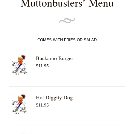
Muttonbusters’ Menu
COMES WITH FRIES OR SALAD
Buckaroo Burger
$
11.95
Hot Diggity Dog
$
11.95