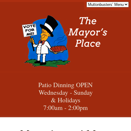
Patio Dinning OPEN
Wednesday - Sunday
& Holidays
7:00am - 2:00pm