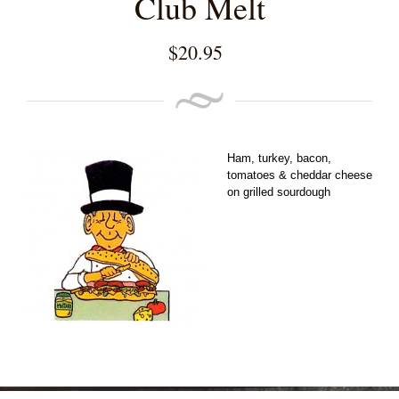
Club Melt
$
20.95
Ham, turkey, bacon,
tomatoes & cheddar cheese
on grilled sourdough