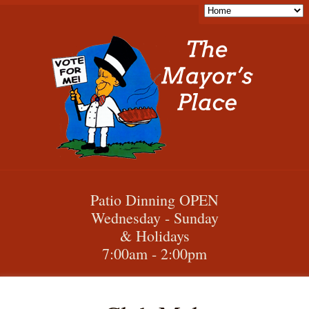
Patio Dinning OPEN
Wednesday - Sunday
& Holidays
7:00am - 2:00pm